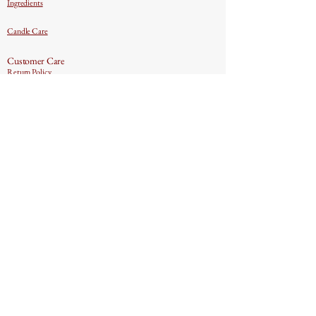
Ingredients
Candle Care
Customer Care
Return Policy
Contact US
Privacy Policy
Text & Email Marketing
Terms & Conditions