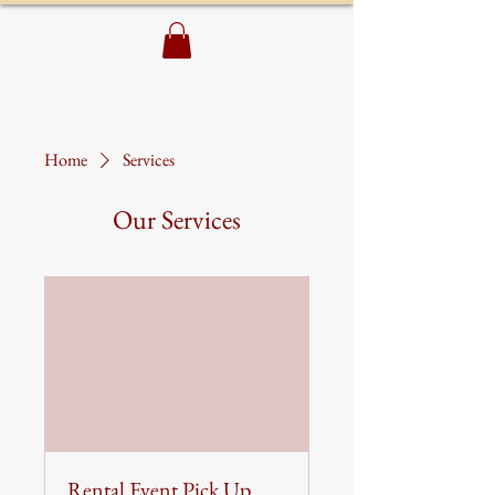
Home
Services
Our Services
Rental Event Pick Up