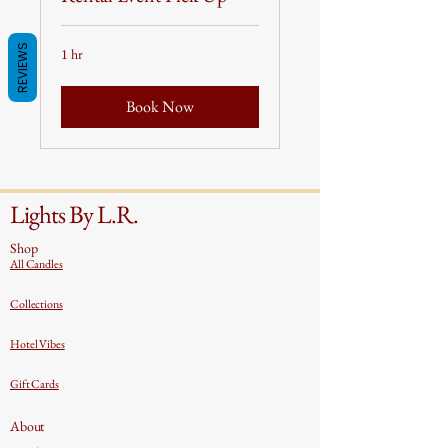
REVIEWS
1 hr
Book Now
Lights By L.R.
Shop
All Candles
Collections
Hotel Vibes
Gift Cards
About